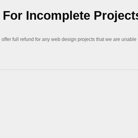
For Incomplete Project
offer full refund for any web design projects that we are unable