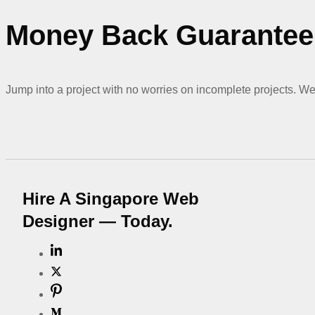
Money Back Guarantee 
Jump into a project with no worries on incomplete projects. We 
Hire A Singapore Web
Designer — Today.