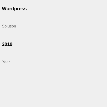
Wordpress
Solution
2019
Year