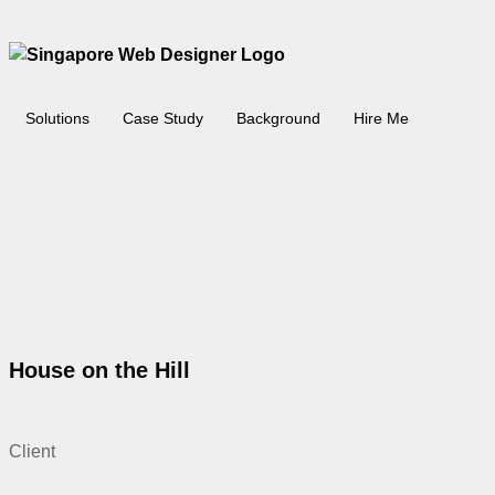
Solutions
Case Study
Background
Hire Me
House on the Hill
Client