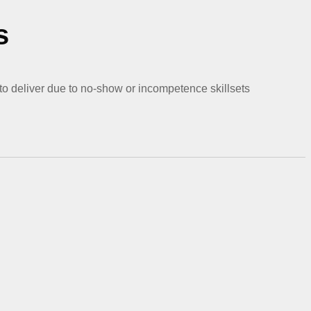
s
 to deliver due to no-show or incompetence skillsets