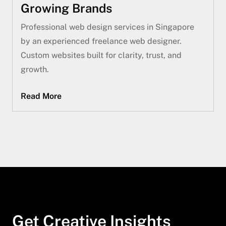
Growing Brands
Professional web design services in Singapore
by an experienced freelance web designer.
Custom websites built for clarity, trust, and
growth.
Read More
Get Creative Insights