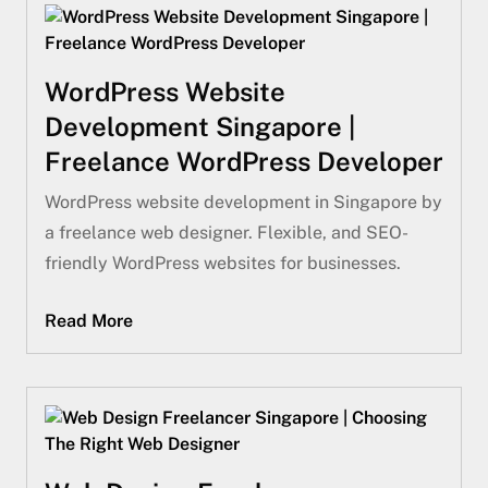
WordPress Website
Development Singapore |
Freelance WordPress Developer
WordPress website development in Singapore by
a freelance web designer. Flexible, and SEO-
friendly WordPress websites for businesses.
Read More