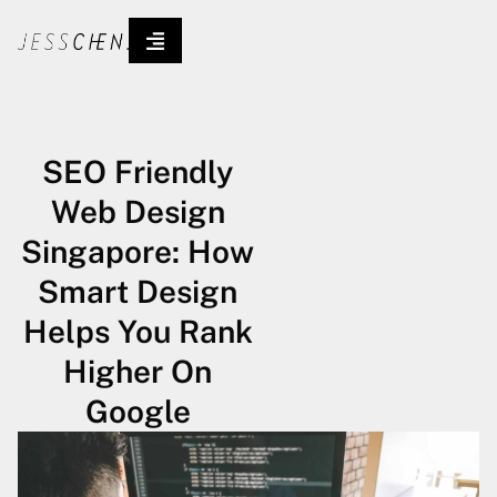
SEO Friendly
Web Design
Singapore: How
Smart Design
Helps You Rank
Higher On
Google