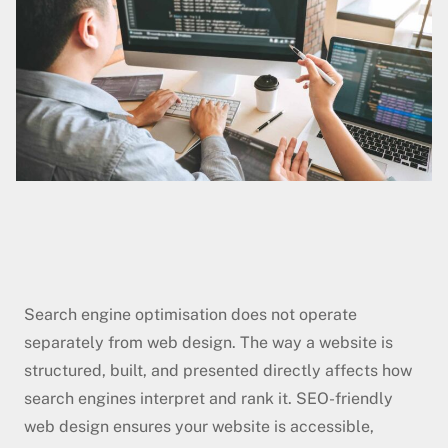
Search engine optimisation does not operate
separately from web design. The way a website is
structured, built, and presented directly affects how
search engines interpret and rank it. SEO-friendly
web design ensures your website is accessible,