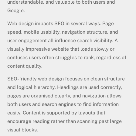
understandable, and valuable to both users and
Google.
Web design impacts SEO in several ways. Page
speed, mobile usability, navigation structure, and
user engagement all influence search visibility. A
visually impressive website that loads slowly or
confuses users often struggles to rank, regardless of
content quality.
SEO-friendly web design focuses on clean structure
and logical hierarchy. Headings are used correctly,
pages are organised clearly, and navigation allows
both users and search engines to find information
easily. Content is supported by layouts that
encourage reading rather than scanning past large
visual blocks.