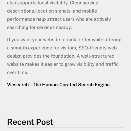
also supports local visibility. Clear service
descriptions, location signals, and mobile
performance help attract users who are actively
searching for services nearby.
If you want your website to rank better while offering
a smooth experience for visitors, SEO-friendly web
design provides the foundation. A well-structured
website makes it easier to grow visibility and traffic
over time.
Viesearch – The Human-Curated Search Engine
Recent Post