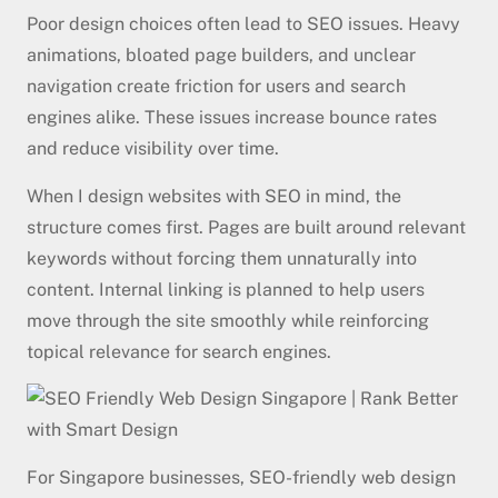
Poor design choices often lead to SEO issues. Heavy
animations, bloated page builders, and unclear
navigation create friction for users and search
engines alike. These issues increase bounce rates
and reduce visibility over time.
When I design websites with SEO in mind, the
structure comes first. Pages are built around relevant
keywords without forcing them unnaturally into
content. Internal linking is planned to help users
move through the site smoothly while reinforcing
topical relevance for search engines.
For Singapore businesses, SEO-friendly web design