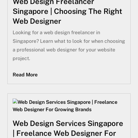
Web Design Freelancer
Singapore | Choosing The Right
Web Designer
Looking for a web design freelancer in
Singapore? Learn what to look for when choosing
a professional web designer for your website
project.
Read More
Web Design Services Singapore
| Freelance Web Designer For