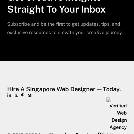
Straight To Your Inbox
Subscribe and be the first to get updates, tips, and
exclusive resources to elevate your creative journey.
Hire A Singapore Web Designer — Today.