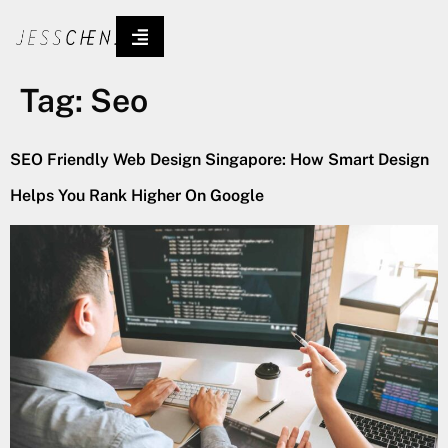
Tag:
Seo
SEO Friendly Web Design Singapore: How Smart Design
Helps You Rank Higher On Google