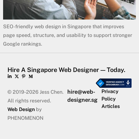
SEO-friendly web design in Singapore that improves
page speed, structure, and usability to support stronger
Google rankings.
Hire A Singapore Web Designer — Today.
hire@web-
Privacy
© 2019-2026 Jess Chen.
Policy
designer.sg
All rights reserved.
Articles
Web Design
by
PHENOMENON